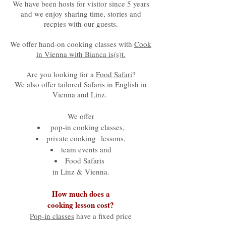
We have been hosts for visitor since 5 years
and we enjoy sharing time, stories and
recpies with our guests.
We offer hand-on cooking classes with
Cook
in Vienna with Bianca is(s)t.
Are you looking for a
Food Safari
?
We also offer tailored Safaris in English in
Vienna and Linz.
We offer
pop-in cooking classes,
private cooking lessons,
team events and
Food Safaris
in Linz & Vienna.​
How much does a
cooking lesson cost?
Pop-in classes
have a fixed price