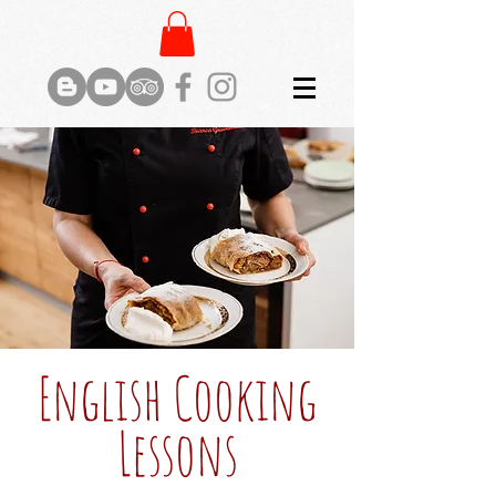
English Cooking
Lessons