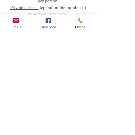
per person.
Private classes
depend on the number of
people and program.
Please send
us an Email
with your request
Email
Facebook
Phone
and wishes.
We will answer within 24 hours.
© 2023 Bianca is(s)t e.U.